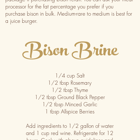
processor for the fat percentage you prefer if you
purchase bison in bulk. Medium-rare to medium is best for
a juice burger.
Bison Brine
1/4 cup Salt
1/2 tbsp Rosemary
1/2 tbsp Thyme
1/2 tbsp Ground Black Pepper
1/2 tbsp Minced Garlic
1 tbsp Allspice Berries
Add ingredients to 1/2 gallon of water
and 1 cup red wine. Refrigerate for 12