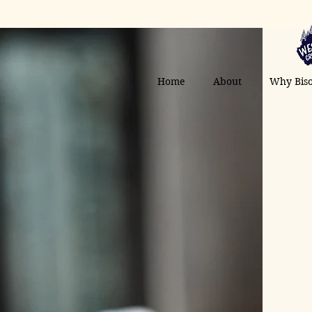
Home
About
Why Bis