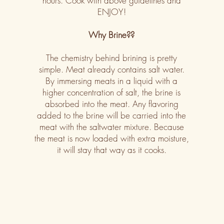
hours. Cook with above guidelines and
ENJOY!
Why Brine??
The chemistry behind brining is pretty
simple. Meat already contains salt water.
By immersing meats in a liquid with a
higher concentration of salt, the brine is
absorbed into the meat. Any flavoring
added to the brine will be carried into the
meat with the saltwater mixture. Because
the meat is now loaded with extra moisture,
it will stay that way as it cooks.