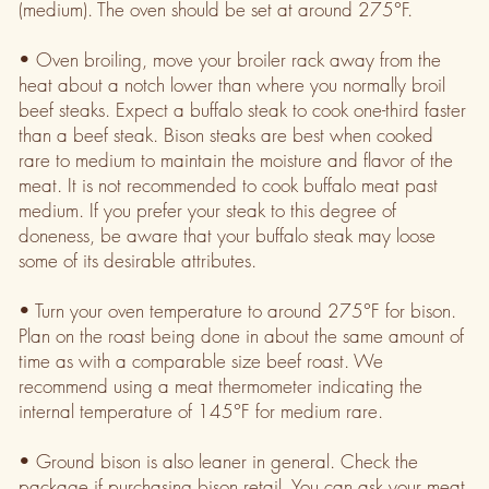
(medium). The oven should be set at around 275°F.
• Oven broiling, move your broiler rack away from the
heat about a notch lower than where you normally broil
beef steaks. Expect a buffalo steak to cook one-third faster
than a beef steak. Bison steaks are best when cooked
rare to medium to maintain the moisture and flavor of the
meat. It is not recommended to cook buffalo meat past
medium. If you prefer your steak to this degree of
doneness, be aware that your buffalo steak may loose
some of its desirable attributes.
• Turn your oven temperature to around 275°F for bison.
Plan on the roast being done in about the same amount of
time as with a comparable size beef roast. We
recommend using a meat thermometer indicating the
internal temperature of 145°F for medium rare.
• Ground bison is also leaner in general. Check the
package if purchasing bison retail. You can ask your meat