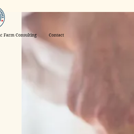
tic Farm Consulting
Contact