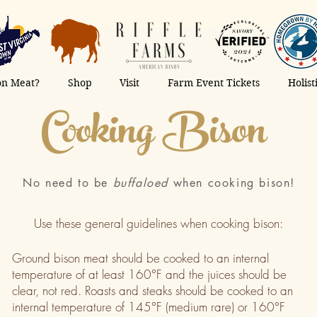
on Meat?
Shop
Visit
Farm Event Tickets
Holis
Cooking Bison
No need to be
buffaloed
when cooking bison!
Use these general guidelines when cooking bison:
Ground bison meat should be cooked to an internal
temperature of at least 160°F and the juices should be
clear, not red. Roasts and steaks should be cooked to an
internal temperature of 145°F (medium rare) or 160°F