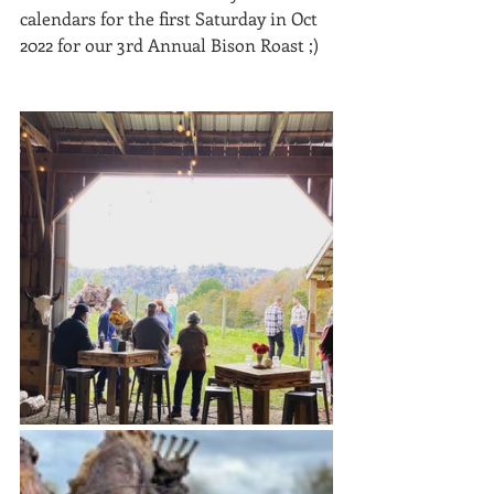
calendars for the first Saturday in Oct 
2022 for our 3rd Annual Bison Roast ;) 