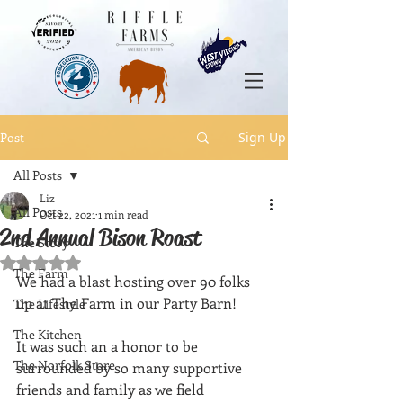
Post
Sign Up
All Posts
Liz
All Posts
Oct 22, 2021
1 min read
2nd Annual Bison Roast
The Story
Rated NaN out of 5 stars.
The Farm
We had a blast hosting over 90 folks 
up at The Farm in our Party Barn! 
The Lifestyle
The Kitchen
It was such an a honor to be 
The Norfolk Store
surrounded by so many supportive 
friends and family as we field 