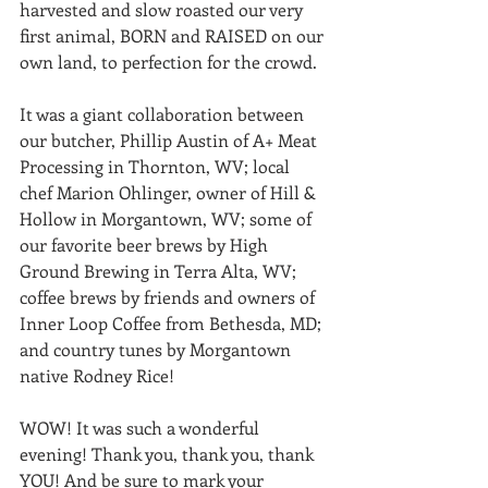
harvested and slow roasted our very 
first animal, BORN and RAISED on our 
own land, to perfection for the crowd. 
It was a giant collaboration between 
our butcher, Phillip Austin of A+ Meat 
Processing in Thornton, WV; local 
chef Marion Ohlinger, owner of Hill & 
Hollow in Morgantown, WV; some of 
our favorite beer brews by High 
Ground Brewing in Terra Alta, WV; 
coffee brews by friends and owners of 
Inner Loop Coffee from Bethesda, MD; 
and country tunes by Morgantown 
native Rodney Rice! 
WOW! It was such a wonderful 
evening! Thank you, thank you, thank 
YOU! And be sure to mark your 