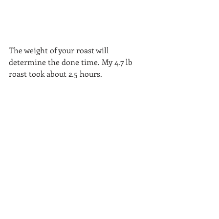
The weight of your roast will 
determine the done time. My 4.7 lb 
roast took about 2.5 hours.