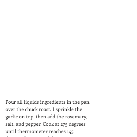
Pour all liquids ingredients in the pan, 
over the chuck roast. I sprinkle the 
garlic on top, then add the rosemary, 
salt, and pepper. Cook at 275 degrees 
until thermometer reaches 145 