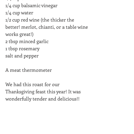
1/4 cup balsamic vinegar
1/4 cup water
1/2 cup red wine (the thicker the 
better! merlot, chianti, or a table wine 
works great!)
2 tbsp minced garlic
1 tbsp rosemary 
salt and pepper 
A meat thermometer
We had this roast for our 
Thanksgiving feast this year! It was 
wonderfully tender and delicious!! 