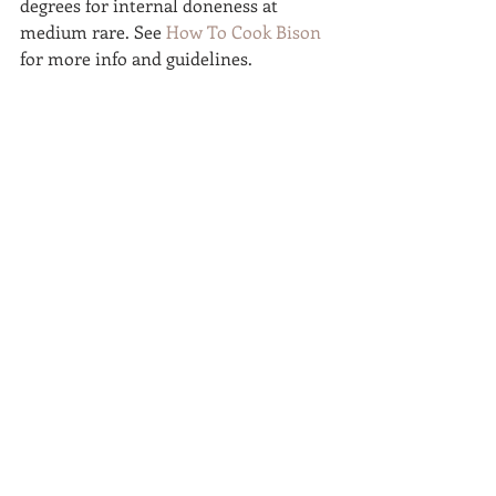
degrees for internal doneness at 
medium rare. See 
How To Cook Bison
for more info and guidelines.