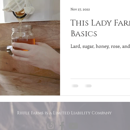
Nov 27, 2022
This Lady Far
Basics
Lard, sugar, honey, rose, an
Riffle Farms is a Limited Liability Company