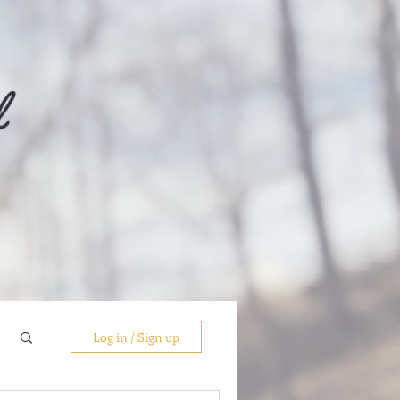
Log in / Sign up