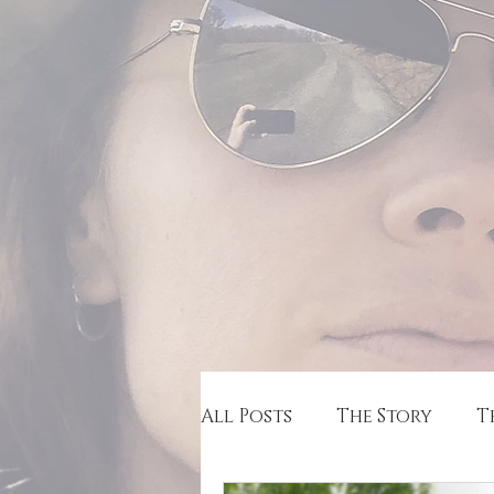
All Posts
The Story
T