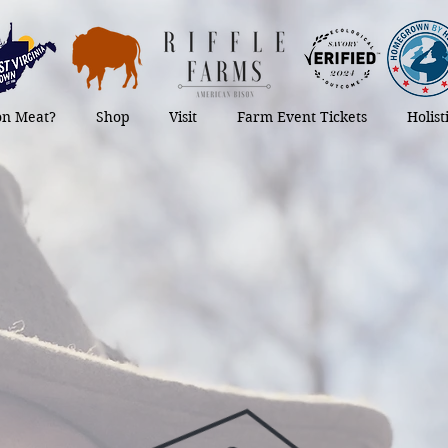
on Meat?
Shop
Visit
Farm Event Tickets
Holis