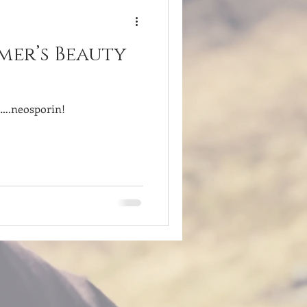
mer’s Beauty
d….neosporin!