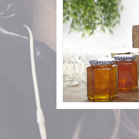
The Norfolk Store