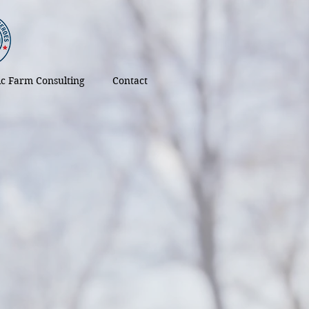
tic Farm Consulting
Contact