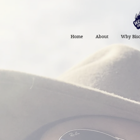
Home
About
Why Bis