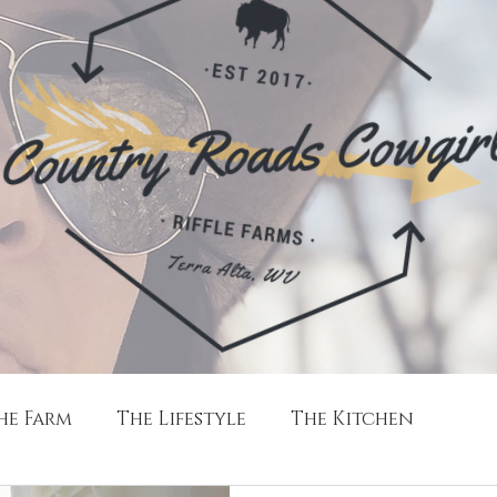
he Farm
The Lifestyle
The Kitchen