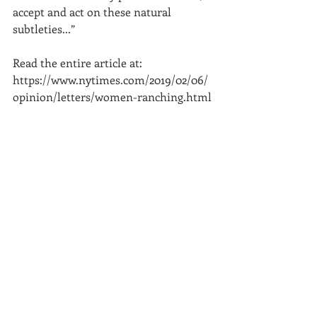
accept and act on these natural 
subtleties...”
Read the entire article at: 
https://www.nytimes.com/2019/02/06/
opinion/letters/women-ranching.html