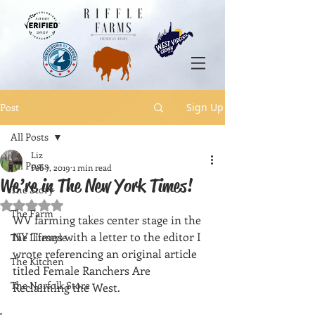
Post
Sign Up
All Posts
Liz
All Posts
Feb 7, 2019
1 min read
We’re in The New York Times!
The Story
Rated NaN out of 5 stars.
The Farm
WV farming takes center stage in the 
NY Times with a letter to the editor I 
The Lifestyle
wrote referencing an original article 
The Kitchen
titled Female Ranchers Are 
The Norfolk Store
Reclaiming the West. 