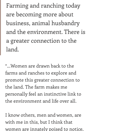
Farming and ranching today 
are becoming more about 
business, animal husbandry 
and the environment. There is 
a greater connection to the 
land. 
“...Women are drawn back to the 
farms and ranches to explore and 
promote this greater connection to 
the land. The farm makes me 
personally feel an instinctive link to 
the environment and life over all. 
I know others, men and women, are 
with me in this, but I think that 
women are innately poised to notice, 