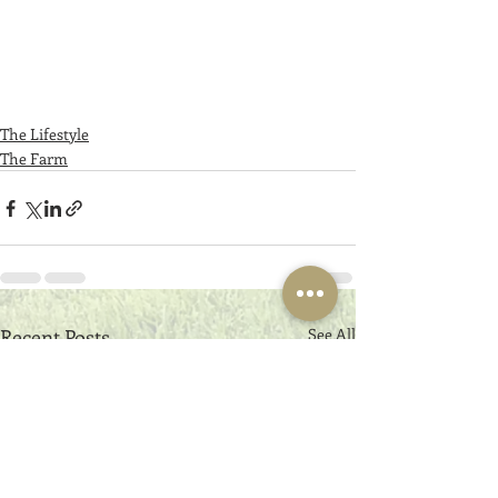
The Lifestyle
The Farm
Recent Posts
See All