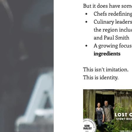
But it does have some
Chefs redefining
Culinary leaders
the region incl
and Paul Smith
A growing focus 
ingredients
This isn’t imitation.
This is identity.