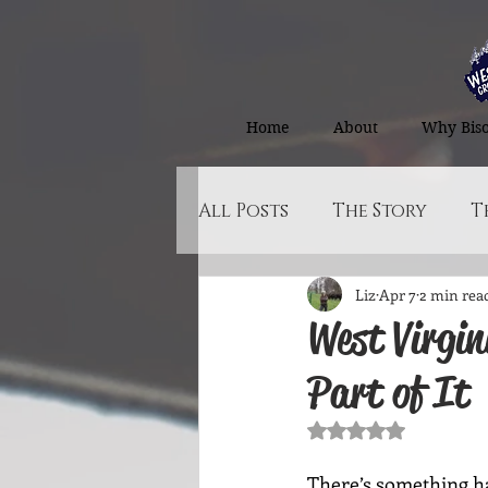
Home
About
Why Bis
All Posts
The Story
T
Liz
Apr 7
2 min rea
The Norfolk Store
West Virgin
Part of It
Rated NaN out of 5
There’s something ha