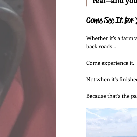
real—and you 
Come See It for 
Whether it’s a farm v
back roads…
Come experience it.
Not when it’s finished
Because that’s the par