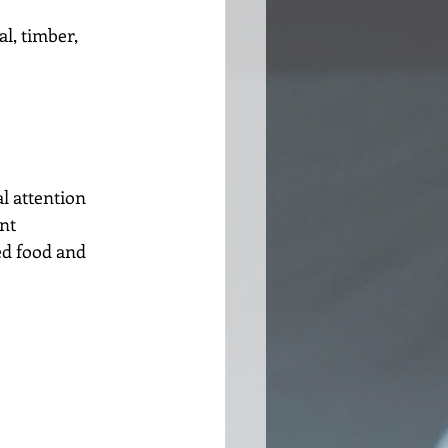
l, timber, 
l attention
nt
d food and 