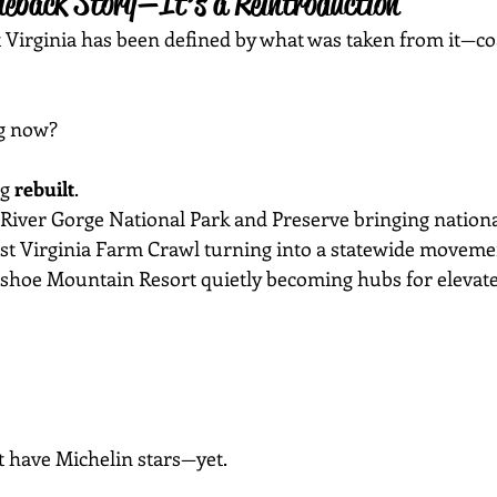
meback Story—It’s a Reintroduction
t Virginia has been defined by what was taken from it—coa
g now?
g 
rebuilt
.
River Gorge National Park and Preserve bringing nationa
st Virginia Farm Crawl turning into a statewide moveme
wshoe Mountain Resort quietly becoming hubs for elevate
t have Michelin stars—yet.