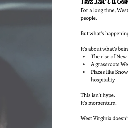
This Isn’t a Co
For a long time, Wes
people.
But what’s happenin
It’s about what’s bein
The rise of New 
A grassroots We
Places like Sno
hospitality
This isn’t hype.
It’s momentum.
West Virginia doesn’