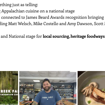
thing just as telling:
 Appalachian cuisine on a national stage
 connected to James Beard Awards recognition bringing cr
uding Matt Welsch, Mike Costello and Amy Dawson, Scott
and National stage for 
local sourcing, heritage foodways