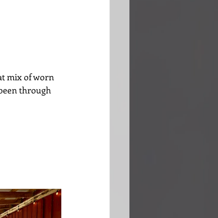
at mix of worn 
 been through 