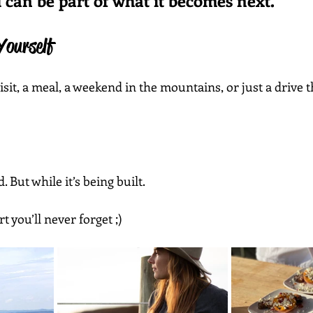
can be part of what it becomes next.”
Yourself
isit, a meal, a weekend in the mountains, or just a drive 
. But while it’s being built.
t you’ll never forget ;) 