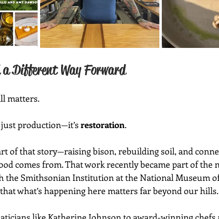
 a Different Way Forward
ll matters.
 just production—it’s 
restoration
.
rt of that story—raising bison, rebuilding soil, and conne
food comes from. That work recently became part of the n
 the Smithsonian Institution at the National Museum of
hat what’s happening here matters far beyond our hills.
ians like Katherine Johnson to award-winning chefs and