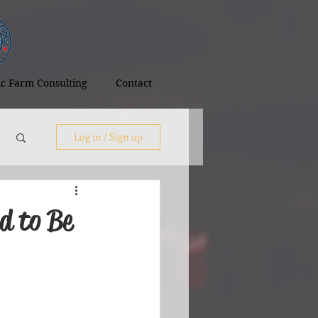
tic Farm Consulting
Contact
Log in / Sign up
d to Be