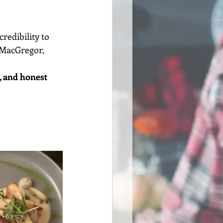
edibility to 
 MacGregor, 
, and honest 