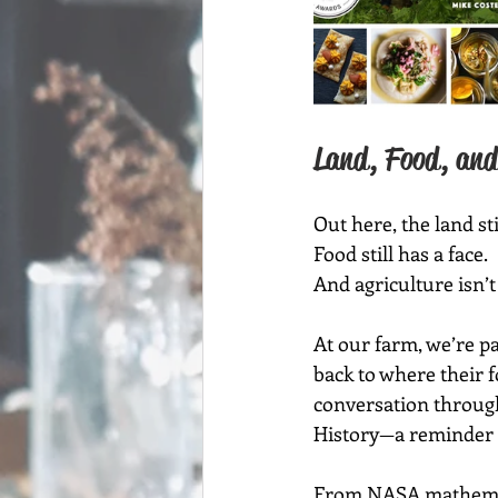
Land, Food, and
Out here, the land sti
Food still has a face.
And agriculture isn’t
At our farm, we’re pa
back to where their 
conversation through
History—a reminder t
From NASA mathematic