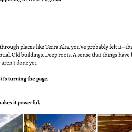
 through places like Terra Alta, you’ve probably felt it—th
tial. Old buildings. Deep roots. A sense that things have
aren’t done yet.
it’s turning the page.
makes it powerful.