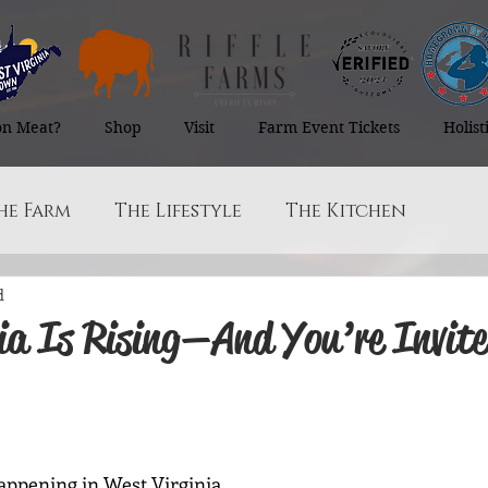
on Meat?
Shop
Visit
Farm Event Tickets
Holis
he Farm
The Lifestyle
The Kitchen
d
ia Is Rising—And You’re Invite
 stars.
ppening in West Virginia.