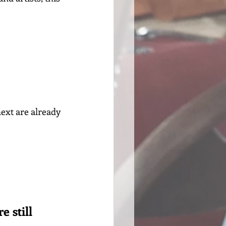
ext are already 
e still 