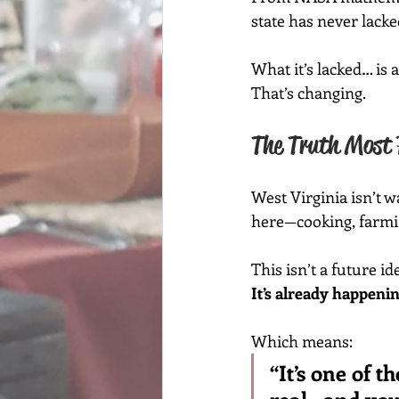
state has never lacke
What it’s lacked… is 
That’s changing.
The Truth Most 
West Virginia isn’t 
here—cooking, farming
This isn’t a future id
It’s already happenin
Which means:
“It’s one of t