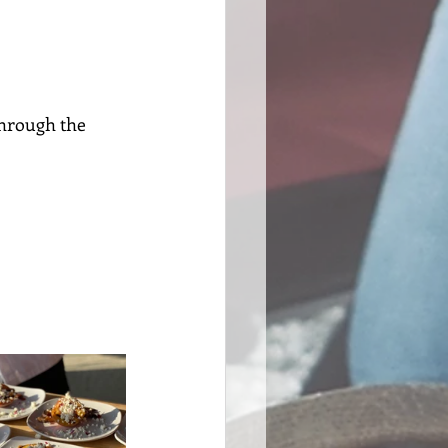
through the 