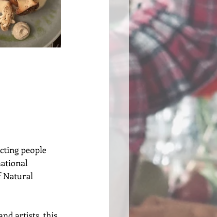
cting people 
ational 
 Natural 
 artists, this 