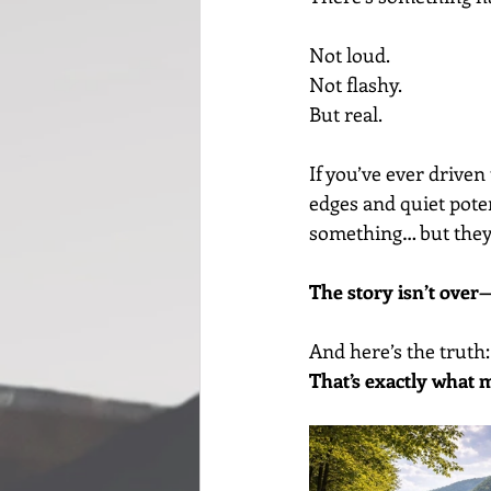
Not loud.
Not flashy.
But real.
If you’ve ever driven
edges and quiet poten
something… but they 
The story isn’t over—
And here’s the truth:
That’s exactly what 