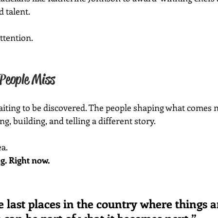
d talent.
attention.
People Miss
waiting to be discovered. The people shaping what comes n
, building, and telling a different story.
ea.
g. Right now.
he last places in the country where things ar