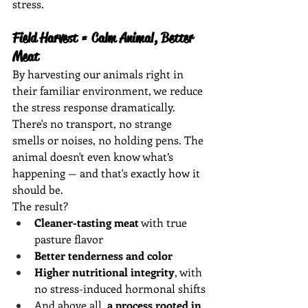
stress.
Field Harvest = Calm Animal, Better 
Meat
By harvesting our animals right in 
their familiar environment, we reduce 
the stress response dramatically. 
There's no transport, no strange 
smells or noises, no holding pens. The 
animal doesn't even know what’s 
happening — and that's exactly how it 
should be.
The result?
Cleaner-tasting meat
 with true 
pasture flavor
Better tenderness and color
Higher nutritional integrity
, with 
no stress-induced hormonal shifts
And above all, 
a process rooted in 