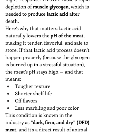
depletion of 
muscle glycogen
, which is 
needed to produce 
lactic acid
 after 
death.
Here’s why that matters:Lactic acid 
naturally lowers the 
pH of the meat
, 
making it tender, flavorful, and safe to 
store. If that lactic acid process doesn’t 
happen properly (because the glycogen 
is burned up in a stressful situation), 
the meat’s pH stays high — and that 
means:
Tougher texture
Shorter shelf life
Off flavors
Less marbling and poor color
This condition is known in the 
industry as 
“dark, firm, and dry” (DFD) 
meat
, and it’s a direct result of animal 