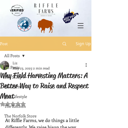
Post
Sign Up
All Posts
Liz
All Posts
May 23, 2025
2 min read
Why Field Harvesting Matters: A
The Story
Better Way to Raise and Respect
The Farm
Meat
The Lifestyle
Rated NaN out of 5 stars.
The Kitchen
The Norfolk Store
At Riffle Farms, we do things a little 
differently. We raise bison the way 