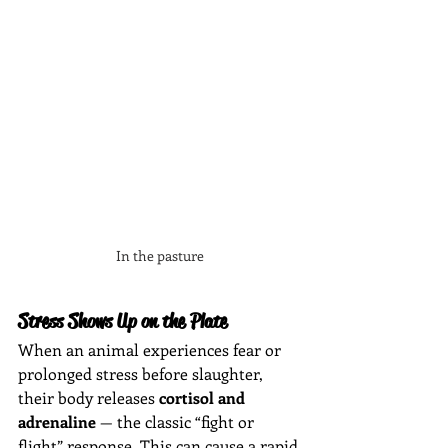
In the pasture
Stress Shows Up on the Plate
When an animal experiences fear or 
prolonged stress before slaughter, 
their body releases 
cortisol and 
adrenaline
 — the classic “fight or 
flight” response. This can cause a rapid 