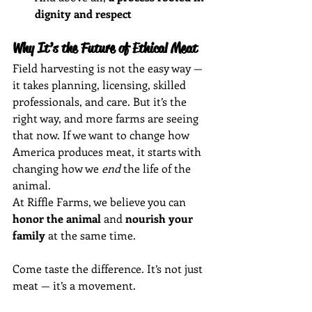
dignity and respect
Why It’s the Future of Ethical Meat
Field harvesting is not the easy way — 
it takes planning, licensing, skilled 
professionals, and care. But it’s the 
right way, and more farms are seeing 
that now. If we want to change how 
America produces meat, it starts with 
changing how we 
end
 the life of the 
animal.
At Riffle Farms, we believe you can 
honor the animal
 and 
nourish your 
family
 at the same time.
Come taste the difference. It’s not just 
meat — it’s a movement.