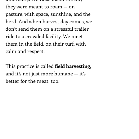
they were meant to roam — on 
pasture, with space, sunshine, and the 
herd. And when harvest day comes, we 
don’t send them on a stressful trailer 
ride to a crowded facility. We meet 
them in the field, on their turf, with 
calm and respect.
This practice is called 
field harvesting
, 
and it’s not just more humane — it’s 
better for the meat, too.